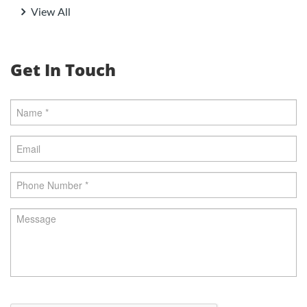
View All
Get In Touch