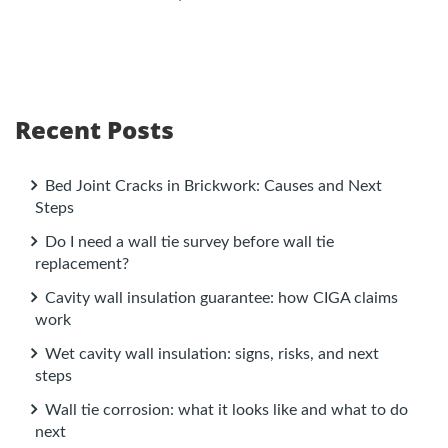
Recent Posts
Bed Joint Cracks in Brickwork: Causes and Next
Steps
Do I need a wall tie survey before wall tie
replacement?
Cavity wall insulation guarantee: how CIGA claims
work
Wet cavity wall insulation: signs, risks, and next
steps
Wall tie corrosion: what it looks like and what to do
next