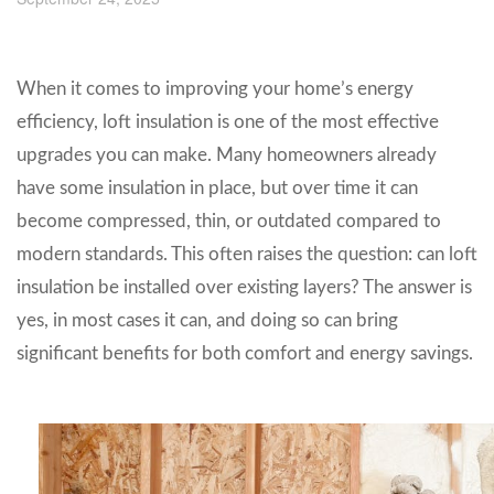
When it comes to improving your home’s energy
efficiency, loft insulation is one of the most effective
upgrades you can make. Many homeowners already
have some insulation in place, but over time it can
become compressed, thin, or outdated compared to
modern standards. This often raises the question: can loft
insulation be installed over existing layers? The answer is
yes, in most cases it can, and doing so can bring
significant benefits for both comfort and energy savings.