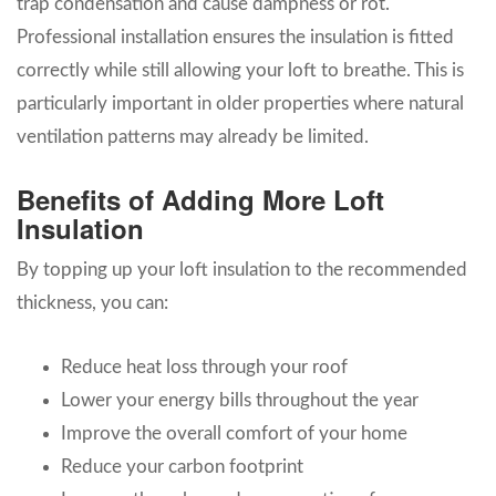
trap condensation and cause dampness or rot.
Professional installation ensures the insulation is fitted
correctly while still allowing your loft to breathe. This is
particularly important in older properties where natural
ventilation patterns may already be limited.
Benefits of Adding More Loft
Insulation
By topping up your loft insulation to the recommended
thickness, you can:
Reduce heat loss through your roof
Lower your energy bills throughout the year
Improve the overall comfort of your home
Reduce your carbon footprint