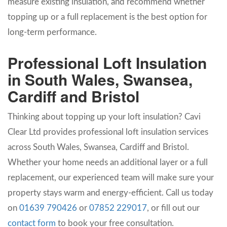
measure existing insulation, and recommend whether
topping up or a full replacement is the best option for
long-term performance.
Professional Loft Insulation
in South Wales, Swansea,
Cardiff and Bristol
Thinking about topping up your loft insulation? Cavi
Clear Ltd provides professional loft insulation services
across South Wales, Swansea, Cardiff and Bristol.
Whether your home needs an additional layer or a full
replacement, our experienced team will make sure your
property stays warm and energy-efficient. Call us today
on
01639 790426
or
07852 229017
, or fill out our
contact form
to book your free consultation.