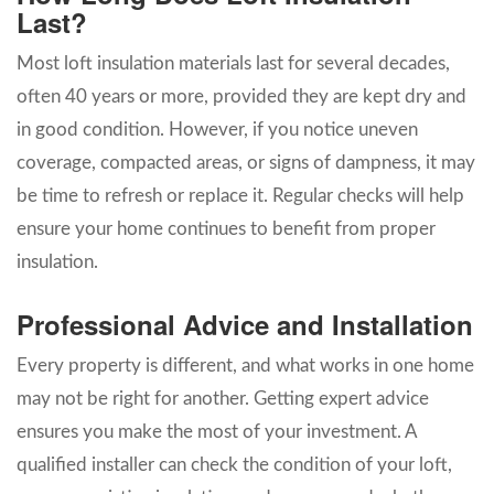
Last?
Most loft insulation materials last for several decades,
often 40 years or more, provided they are kept dry and
in good condition. However, if you notice uneven
coverage, compacted areas, or signs of dampness, it may
be time to refresh or replace it. Regular checks will help
ensure your home continues to benefit from proper
insulation.
Professional Advice and Installation
Every property is different, and what works in one home
may not be right for another. Getting expert advice
ensures you make the most of your investment. A
qualified installer can check the condition of your loft,