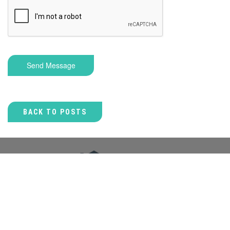
Send Message
BACK TO POSTS