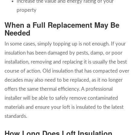
Increase the value and energy rating of your
property
When a Full Replacement May Be
Needed
In some cases, simply topping up is not enough. If your
insulation has been damaged by pests, damp, or poor
installation, removing and replacing it is usually the best
course of action. Old insulation that has compacted over
decades may also need to be replaced, as it no longer
offers the same thermal efficiency. A professional
installer will be able to safely remove contaminated
materials and ensure your loft is insulated to the latest
standards.
How Long Does Loft Insulation