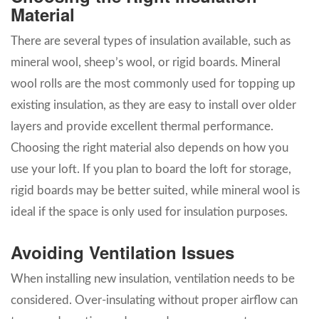
Material
There are several types of insulation available, such as
mineral wool, sheep’s wool, or rigid boards. Mineral
wool rolls are the most commonly used for topping up
existing insulation, as they are easy to install over older
layers and provide excellent thermal performance.
Choosing the right material also depends on how you
use your loft. If you plan to board the loft for storage,
rigid boards may be better suited, while mineral wool is
ideal if the space is only used for insulation purposes.
Avoiding Ventilation Issues
When installing new insulation, ventilation needs to be
considered. Over-insulating without proper airflow can