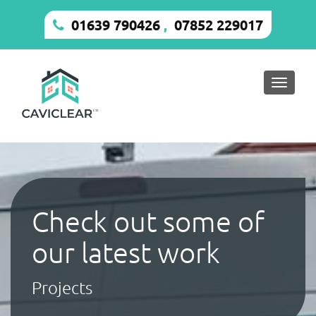
01639 790426
,
07852 229017
Toggle
naviga
Check out some of
our latest work
Projects