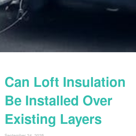
Can Loft Insulation
Be Installed Over
Existing Layers
September 24, 2025