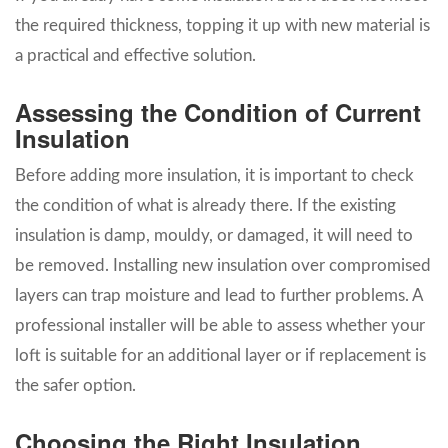
the required thickness, topping it up with new material is
a practical and effective solution.
Assessing the Condition of Current
Insulation
Before adding more insulation, it is important to check
the condition of what is already there. If the existing
insulation is damp, mouldy, or damaged, it will need to
be removed. Installing new insulation over compromised
layers can trap moisture and lead to further problems. A
professional installer will be able to assess whether your
loft is suitable for an additional layer or if replacement is
the safer option.
Choosing the Right Insulation