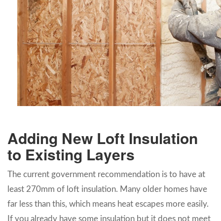
Adding New Loft Insulation
to Existing Layers
The current government recommendation is to have at
least 270mm of loft insulation. Many older homes have
far less than this, which means heat escapes more easily.
If you already have some insulation but it does not meet